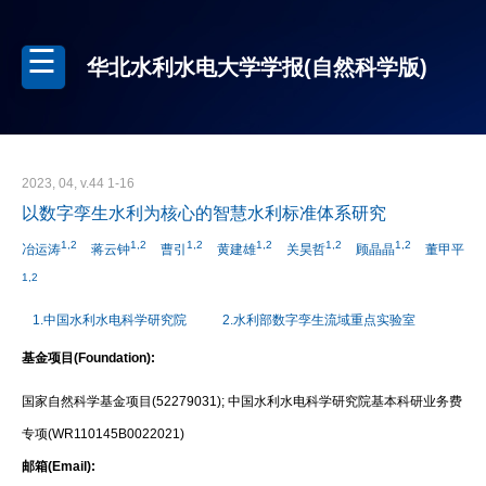
华北水利水电大学学报(自然科学版)
2023, 04, v.44 1-16
以数字孪生水利为核心的智慧水利标准体系研究
1,2
1,2
1,2
1,2
1,2
1,2
冶运涛
蒋云钟
曹引
黄建雄
关昊哲
顾晶晶
董甲平
1,2
1.中国水利水电科学研究院
2.水利部数字孪生流域重点实验室
基金项目(Foundation):
国家自然科学基金项目(52279031); 中国水利水电科学研究院基本科研业务费
专项(WR110145B0022021)
邮箱(Email):