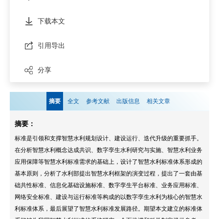
下载本文
引用导出
分享
摘要
全文
参考文献
出版信息
相关文章
摘要：
标准是引领和支撑智慧水利规划设计、建设运行、迭代升级的重要抓手。
在分析智慧水利概念达成共识、数字孪生水利研究与实施、智慧水利业务
应用保障等智慧水利标准需求的基础上，设计了智慧水利标准体系形成的
基本原则，分析了水利部提出智慧水利框架的演变过程，提出了一套由基
础共性标准、信息化基础设施标准、数字孪生平台标准、业务应用标准、
网络安全标准、建设与运行标准等构成的以数字孪生水利为核心的智慧水
利标准体系，最后展望了智慧水利标准发展路径。期望本文建立的标准体