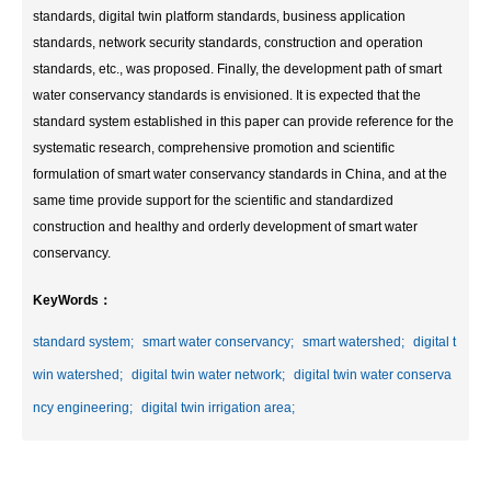
standards, digital twin platform standards, business application
standards, network security standards, construction and operation
standards, etc., was proposed. Finally, the development path of smart
water conservancy standards is envisioned. It is expected that the
standard system established in this paper can provide reference for the
systematic research, comprehensive promotion and scientific
formulation of smart water conservancy standards in China, and at the
same time provide support for the scientific and standardized
construction and healthy and orderly development of smart water
conservancy.
KeyWords：
standard system;
smart water conservancy;
smart watershed;
digital t
win watershed;
digital twin water network;
digital twin water conserva
ncy engineering;
digital twin irrigation area;