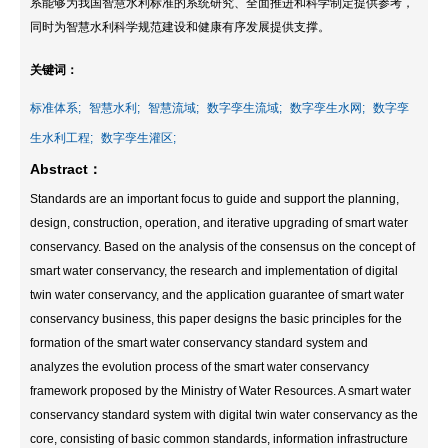
系能够为我国智慧水利标准的系统研究、全面推进和科学制定提供参考，
同时为智慧水利科学规范建设和健康有序发展提供支撑。
关键词：
标准体系;
智慧水利;
智慧流域;
数字孪生流域;
数字孪生水网;
数字孪
生水利工程;
数字孪生灌区;
Abstract：
Standards are an important focus to guide and support the planning,
design, construction, operation, and iterative upgrading of smart water
conservancy. Based on the analysis of the consensus on the concept of
smart water conservancy, the research and implementation of digital
twin water conservancy, and the application guarantee of smart water
conservancy business, this paper designs the basic principles for the
formation of the smart water conservancy standard system and
analyzes the evolution process of the smart water conservancy
framework proposed by the Ministry of Water Resources. A smart water
conservancy standard system with digital twin water conservancy as the
core, consisting of basic common standards, information infrastructure