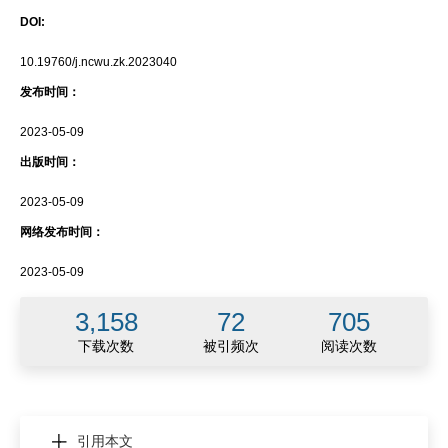
DOI:
10.19760/j.ncwu.zk.2023040
发布时间：
2023-05-09
出版时间：
2023-05-09
网络发布时间：
2023-05-09
3,158
72
705
下载次数
被引频次
阅读次数
引用本文