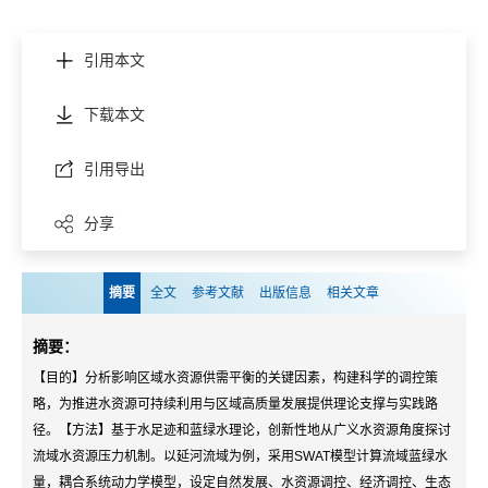
引用本文
下载本文
引用导出
分享
摘要
全文
参考文献
出版信息
相关文章
摘要：
【目的】分析影响区域水资源供需平衡的关键因素，构建科学的调控策
略，为推进水资源可持续利用与区域高质量发展提供理论支撑与实践路
径。【方法】基于水足迹和蓝绿水理论，创新性地从广义水资源角度探讨
流域水资源压力机制。以延河流域为例，采用SWAT模型计算流域蓝绿水
量，耦合系统动力学模型，设定自然发展、水资源调控、经济调控、生态