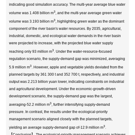
indicating good simulation accuracy. The multi-year average blue water
3
volume was 1.408 billion m
, and the multi-year average green water
3
volume was 3.193 billion m
, highlighting green water as the dominant
component of the river basin′s water resources. By 2035, agricultural,
industrial, domestic, and ecological water demands in the river basin
were projected to increase, with the projected blue water supply
3
reaching only 93 million m
. Under the water-resource-focused
regulation scenario, the supply-demand gap was minimized, averaging
3
5.9 million m
. However, apple and vegetable yields deviated from the
planned targets by 361 300 t and 352 700 t, respectively, and industrial
output was 2.213 billion yuan lower, indicating constraints on industrial
and agricultural development. Under the economic-growth-driven
development scenario, the supply-demand gap was the largest,
3
averaging-52.2 million m
, further intensifying supply-demand
pressure. In contrast, the results under the ecological-priority
management scenario aligned closely with the planned targets,
3
yielding an average supply-demand gap of-12.9 million m
.
【Conclusion】 The ecological-priority management scenario achieves