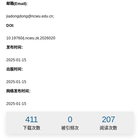
邮箱(Email):
jiadongdong@ncwu.edu.cn;
DOI:
10.19760/j.ncwu.zk.2026020
发布时间：
2025-01-15
出版时间：
2025-01-15
网络发布时间：
2025-01-15
411
0
207
下载次数
被引频次
阅读次数