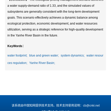
a water supply-demand ratio of 1.33, and the simulated values of
subsystems are generally consistent with the long-term development
goals. This scenario effectively achieves a dynamic balance among
ecological protection, economic development, and water resources
utilization, serving as a strategic reference for high-quality development
in the Yanhe River Basin in the future.
KeyWords：
water footprint;
blue and green water;
system dynamics;
water resour
ces regulation;
Yanhe River Basin;
该系统由中国知网提供技术支持。技术支持使用说明：cb@cnki.net