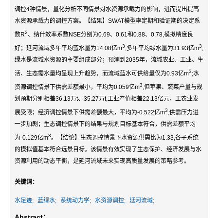
调控4种情景，量化分析不同情景对水资源承载力的影响，进而提出提高
水资源承载力的调控方案。【结果】SWAT模型率定期和验证期的决定系
2
数R
、纳什效率系数NSE分别为0.69、0.61和0.88、0.78,模拟精度良
3
3
好；延河流域多年平均蓝水量为14.08亿m
,多年平均绿水量为31.93亿m
,
绿水是流域水资源的主要组成部分；预测到2035年，流域农业、工业、生
3
活、生态需水量均呈现上升趋势，而流域蓝水可供给量仅为0.93亿m
;水
3
资源调控情景下供需差额最小，平均为0.059亿m
,但苹果、蔬菜产量与规
划预期分别相差36.13万t、35.27万t,工业产值相差22.13亿元，工农业发
3
展受限；经济调控情景下供需差额最大，平均为-0.522亿m
,供需压力进
一步加剧；生态调控情景下的结果与规划目标基本符合，供需差额平均
3
为-0.129亿m
。【结论】生态调控情景下水资源供需比为1.33,各子系统
的模拟值基本符合远景目标。该情景有效实现了生态保护、经济发展与水
资源利用的动态平衡，是延河流域未来实现高质量发展的策略参考。
关键词：
水足迹;
蓝绿水;
系统动力学;
水资源调控;
延河流域;
Abstract：