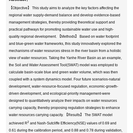
【Objective】 This study aims to analyze the key factors affecting the
regional water supply-demand balance and develop evidence-based
management strategies, thereby providing theoretical support and
practical pathways for promoting sustainable water use and high-
quality regional development. 【Methods】 Based on water footprint
and blue-green water frameworks, this study innovatively explored the
mechanisms of water resources stress in the river basin from a holistic
view of water resources. Taking the Yanhe River Basin as an example,
the Soil and Water Assessment Tool(SWAT) model was employed to
calculate basin-scale blue and green water volume, which was then
coupled with a system dynamics model. Four future scenarios-natural
development, water-resource-focused regulation, economic-growth-
driven development, and ecological-priority management-were
designed to quantitatively analyze their impacts on water resources
carrying capacity, thereby proposing regulation strategies to enhance
water resources carrying capacity. 【Results】 The SWAT model
2
achieved R
and Nash-Sutcliffe Efficiency(NSE) values of 0.69 and
0.61 during the calibration period, and 0.88 and 0.78 during validation,