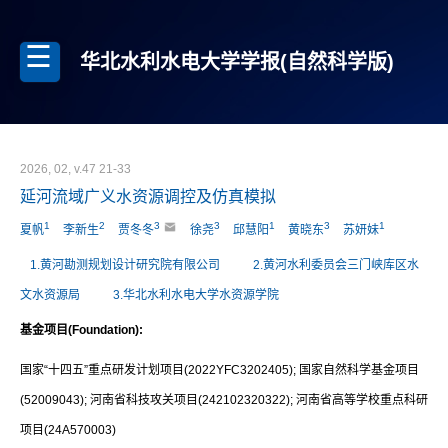
华北水利水电大学学报(自然科学版)
2026, 02, v.47 21-33
延河流域广义水资源调控及仿真模拟
1
2
3
3
1
3
1
夏帆
李新生
贾冬冬
徐尧
邱慧阳
黄晓东
苏妍妹
1.黄河勘测规划设计研究院有限公司
2.黄河水利委员会三门峡库区水
文水资源局
3.华北水利水电大学水资源学院
基金项目(Foundation):
国家“十四五”重点研发计划项目(2022YFC3202405); 国家自然科学基金项目
(52009043); 河南省科技攻关项目(242102320322); 河南省高等学校重点科研
项目(24A570003)